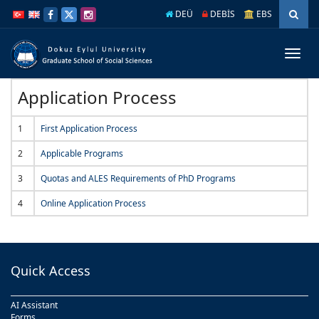
İçeriğe
Navigasyona
DEÜ
DEBİS
EBS
atla
atla
Menüy
Geç
Application Process
1
First Application Process
2
Applicable Programs
3
Quotas and ALES Requirements of PhD Programs
4
Online Application Process
Quick Access
AI Assistant
Forms