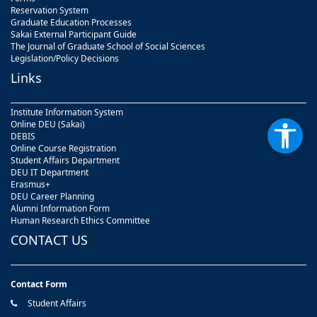
Reservation System
Graduate Education Processes
Sakai External Participant Guide
The Journal of Graduate School of Social Sciences
Legislation/Policy Decisions
Links
Institute Information System
Online DEU (Sakai)
DEBIS
Online Course Registration
Student Affairs Department
DEU IT Department
Erasmus+
DEU Career Planning
Alumni Information Form
Human Research Ethics Committee
CONTACT US
Contact Form
Student Affairs