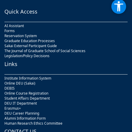
Quick Access
AI Assistant
Forms
Reservation System
Graduate Education Processes
Sakai External Participant Guide
The Journal of Graduate School of Social Sciences
Legislation/Policy Decisions
Links
Institute Information System
Online DEU (Sakai)
DEBIS
Online Course Registration
Student Affairs Department
DEU IT Department
Erasmus+
DEU Career Planning
Alumni Information Form
Human Research Ethics Committee
CONTACT US