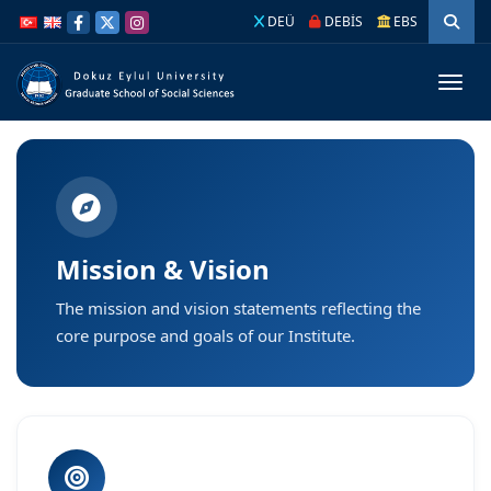
İçeriğe
Navigasyona
DEÜ
DEBİS
EBS
atla
atla
Menüy
Mission & Vision
The mission and vision statements reflecting the
core purpose and goals of our Institute.