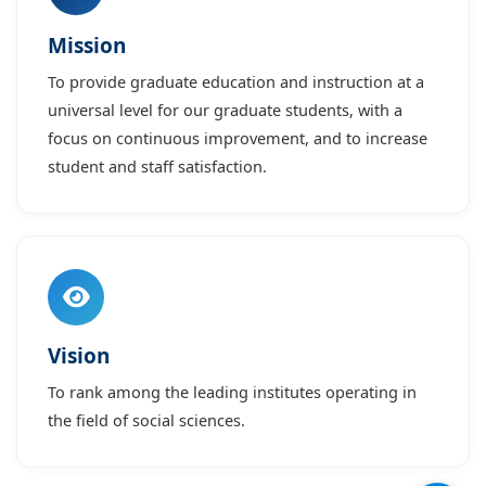
Mission
To provide graduate education and instruction at a
universal level for our graduate students, with a
focus on continuous improvement, and to increase
student and staff satisfaction.
Vision
To rank among the leading institutes operating in
the field of social sciences.