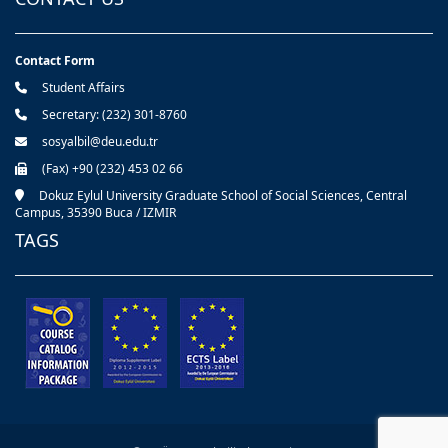
Contact Form
Student Affairs
Secretary: (232) 301-8760
sosyalbil@deu.edu.tr
(Fax) +90 (232) 453 02 66
Dokuz Eylul University Graduate School of Social Sciences, Central
Campus, 35390 Buca / IZMIR
TAGS